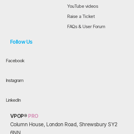
YouTube videos
Raise a Ticket
FAQs & User Forum
Follow Us
Facebook
Instagram
LinkedIn
VPOP®
PRO
Column House, London Road, Shrewsbury SY2
6NN