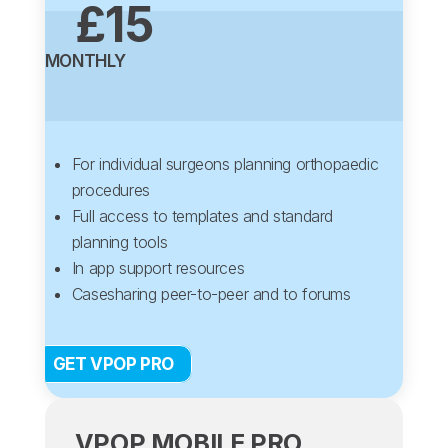
£15
MONTHLY
For individual surgeons planning orthopaedic
procedures
Full access to templates and standard
planning tools
In app support resources
Casesharing peer-to-peer and to forums
GET VPOP PRO
VPOP MOBILE PRO