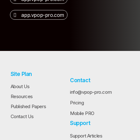
app.vpop-pro.com
Site Plan
Contact
About Us
info@vpop-pro.com
Resources
Pricing
Published Papers
Mobile PRO
Contact Us
Support
Support Articles