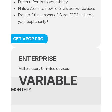
Direct referrals to your library
Native Alerts to new referrals across devices
Free to full members of SurgeDVM – check
your applicability*
GET VPOP PRO
ENTERPRISE
Multiple user / Unlimited devices
VARIABLE
MONTHLY