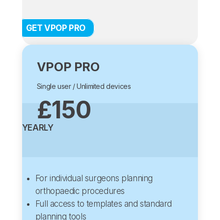
GET VPOP PRO
VPOP PRO
Single user / Unlimited devices
£150
YEARLY
For individual surgeons planning
orthopaedic procedures
Full access to templates and standard
planning tools