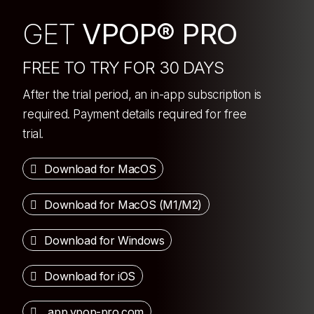
GET
VPOP® PRO
FREE TO TRY FOR 30 DAYS
After the trial period, an in-app subscription is
required. Payment details required for free
trial.
Download for MacOS
Download for MacOS (M1/M2)
Download for Windows
Download for iOS
app.vpop-pro.com