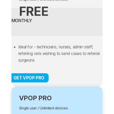
FREE
MONTHLY
Ideal for - technicians, nurses, admin staff,
referring vets wishing to send cases to referral
surgeons
GET VPOP PRO
VPOP PRO
Single user / Unlimited devices