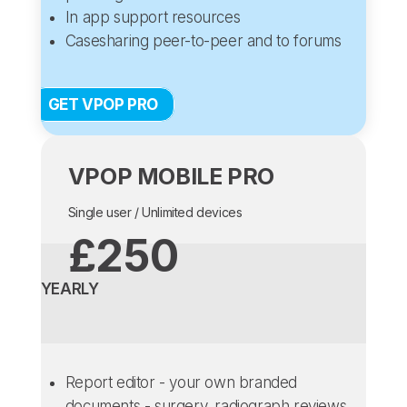
In app support resources
Casesharing peer-to-peer and to forums
GET VPOP PRO
VPOP MOBILE PRO
Single user / Unlimited devices
£250
YEARLY
Report editor - your own branded
documents - surgery, radiograph reviews,