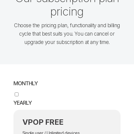
pricing
Choose the pricing plan, functionality and billing
cycle that best suits you. You can cancel or
upgrade your subscription at any time.
MONTHLY
YEARLY
VPOP FREE
Single user / Unlimited devices