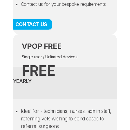
Contact us for your bespoke requirements
CONTACT US
VPOP FREE
Single user / Unlimited devices
FREE
YEARLY
Ideal for - technicians, nurses, admin staff,
referring vets wishing to send cases to
referral surgeons