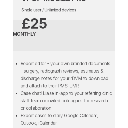
Single user / Unlimited devices
£25
MONTHLY
Report editor - your own branded documents
- surgery, radiograph reviews, estimates &
discharge notes for your rDVM to download
and attach to their PMS-EMR
Case chat! Liaise in-app to your referring clinic
staff team or invited colleagues for research
or collaboration
Export cases to diary Google Calendar,
Outlook, iCalendar