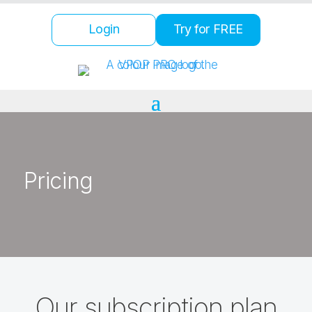
Login
Try for FREE
Pricing
Our subscription plan