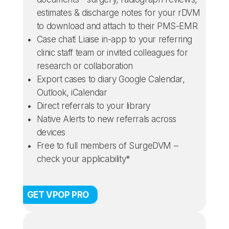
estimates & discharge notes for your rDVM
to download and attach to their PMS-EMR
Case chat! Liaise in-app to your referring
clinic staff team or invited colleagues for
research or collaboration
Export cases to diary Google Calendar,
Outlook, iCalendar
Direct referrals to your library
Native Alerts to new referrals across
devices
Free to full members of SurgeDVM –
check your applicability*
GET VPOP PRO