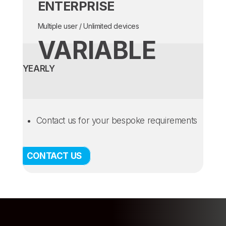
ENTERPRISE
Multiple user / Unlimited devices
VARIABLE
YEARLY
Contact us for your bespoke requirements
CONTACT US